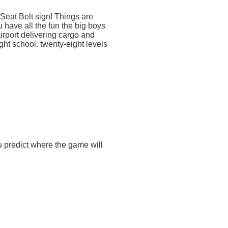
 Seat Belt sign! Things are
u have all the fun the big boys
airport delivering cargo and
ht school. twenty-eight levels
 predict where the game will