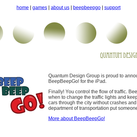
home
|
games
|
about us
|
beepbeepgo
|
support
Quantum Design Group is proud to annou
BeepBeepGo! for the iPad.
Finally! You control the flow of traffic. 
when to change the traffic lights and keep
cars through the city without crashes and 
department of transportation put someone
More about BeepBeepGo!