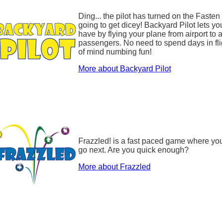
Ding... the pilot has turned on the Fasten
going to get dicey! Backyard Pilot lets yo
have by flying your plane from airport to 
passengers. No need to spend days in flig
of mind numbing fun!
More about Backyard Pilot
Frazzled! is a fast paced game where you
go next. Are you quick enough?
More about Frazzled