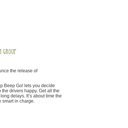
nce the release of
Beep Beep Go! lets you decide
 the drivers happy. Get all the
long delays. It’s about time the
 smart in charge.